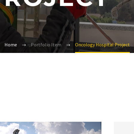
Home
Portfolio Item
Oncology Hospital Project