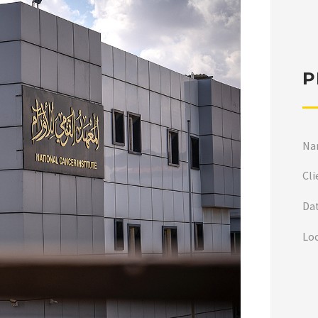
P
Na
Cli
Da
Lo