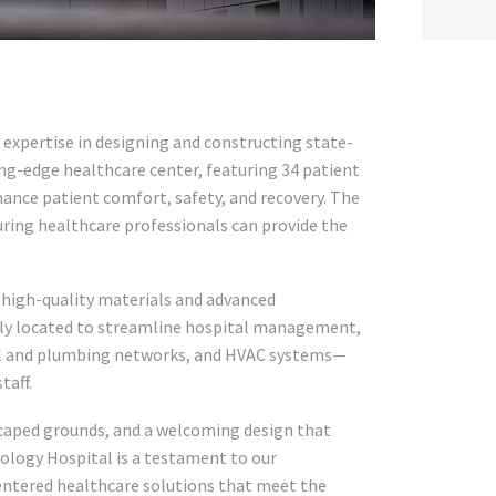
expertise in designing and constructing state-
ting-edge healthcare center, featuring 34 patient
hance patient comfort, safety, and recovery. The
ring healthcare professionals can provide the
s high-quality materials and advanced
ally located to streamline hospital management,
cal and plumbing networks, and HVAC systems—
taff.
scaped grounds, and a welcoming design that
cology Hospital is a testament to our
centered healthcare solutions that meet the