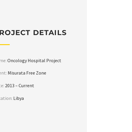
ROJECT DETAILS
me:
Oncology Hospital Project
ent:
Misurata Free Zone
te:
2013 – Current
cation:
Libya