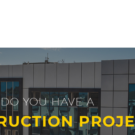
DO YOU HAVE A
RUCTION PROJE