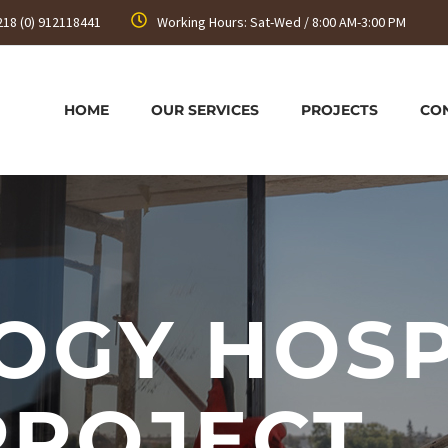
218 (0) 912118441
Working Hours: Sat-Wed / 8:00 AM-3:00 PM
HOME
OUR SERVICES
PROJECTS
CO
OGY HOSP
PROJECT