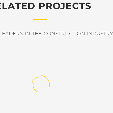
ELATED PROJECTS
LEADERS IN THE CONSTRUCTION INDUSTRY