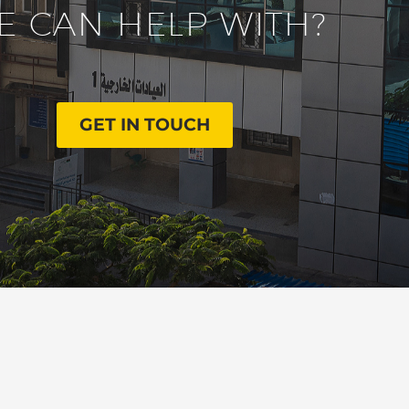
E CAN HELP WITH?
GET IN TOUCH