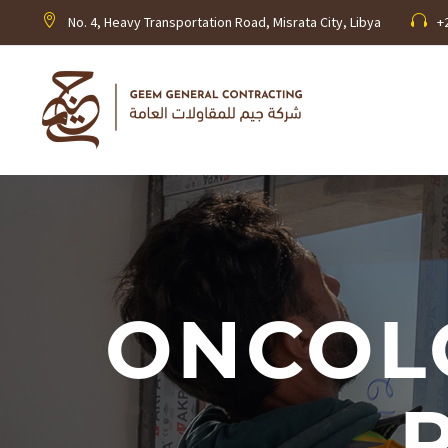
No. 4, Heavy Transportation Road, Misrata City, Libya
+
ONCOL