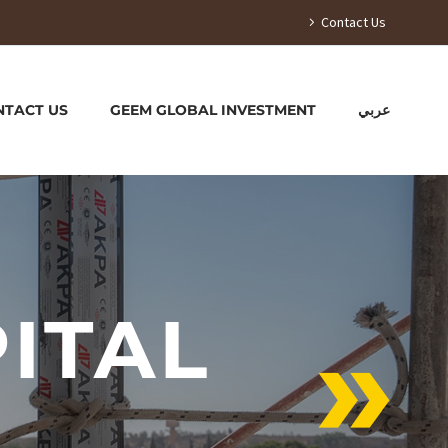
Contact Us
NTACT US
GEEM GLOBAL INVESTMENT
عربي
ITAL