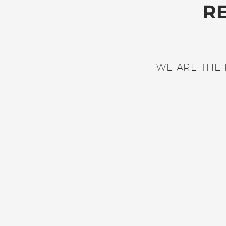
R
WE ARE THE 