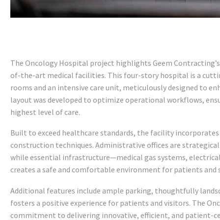
The Oncology Hospital project highlights Geem Contracting’s 
of-the-art medical facilities. This four-story hospital is a cut
rooms and an intensive care unit, meticulously designed to en
layout was developed to optimize operational workflows, ensu
highest level of care.
Built to exceed healthcare standards, the facility incorporate
construction techniques. Administrative offices are strategic
while essential infrastructure—medical gas systems, electri
creates a safe and comfortable environment for patients and s
Additional features include ample parking, thoughtfully land
fosters a positive experience for patients and visitors. The On
commitment to delivering innovative, efficient, and patient-