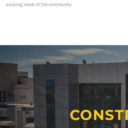
evolving needs of the community.
CONST