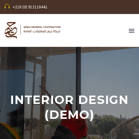
+218 (0) 912118441
INTERIOR DESIGN
(DEMO)