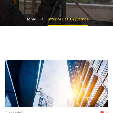
Home
Interior Design (Demo)
By admin2
0