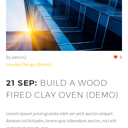
By admin2
0
Interior Design (Demo)
21 SEP:
BUILD A WOOD
FIRED CLAY OVEN (DEMO)
Lorem Ipsum proin gravida nibh vel velit auctor aliquet.
Aenean sollicitudin, lorem quis bibendum auctor, nisi elit
consequat ipsum, nec…