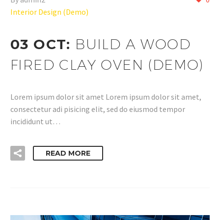
Interior Design (Demo)
03 OCT:
BUILD A WOOD
FIRED CLAY OVEN (DEMO)
Lorem ipsum dolor sit amet Lorem ipsum dolor sit amet,
consectetur adi pisicing elit, sed do eiusmod tempor
incididunt ut…
READ MORE